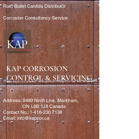
Rust Bullet Canada Distributor
Corrosion Consultancy Service
KAP CORROSION
CONTROL & SERVICING
Address: 9489 Ninth Line, Markham,
ON L6B 1J8 Canada
Contact No.: 1-416-230 7138
Email: info@kapcor.ca