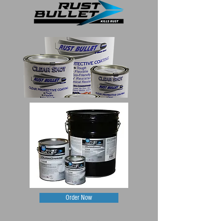
Order Now