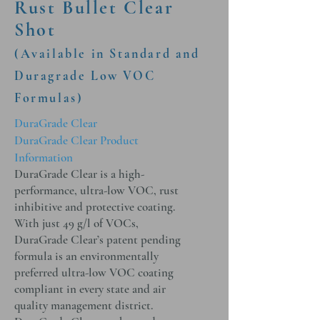
Rust Bullet Clear
Shot
(Available in Standard and
Duragrade Low VOC
Formulas)
DuraGrade Clear
DuraGrade Clear Product
Information
DuraGrade Clear is a high-
performance, ultra-low VOC, rust
inhibitive and protective coating.
With just 49 g/l of VOCs,
DuraGrade Clear’s patent pending
formula is an environmentally
preferred ultra-low VOC coating
compliant in every state and air
quality management district.