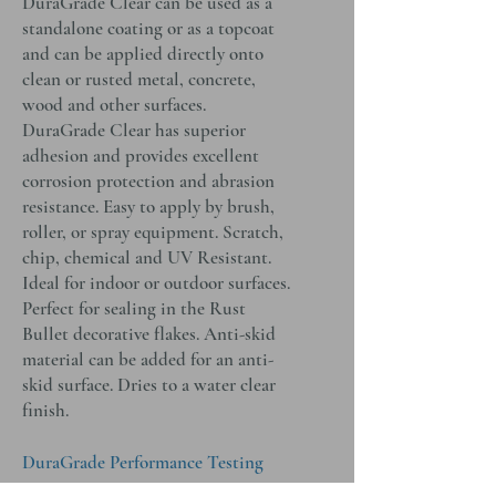
DuraGrade Clear can be used as a
standalone coating or as a topcoat
and can be applied directly onto
clean or rusted metal, concrete,
wood and other surfaces.
DuraGrade Clear has superior
adhesion and provides excellent
corrosion protection and abrasion
resistance. Easy to apply by brush,
roller, or spray equipment. Scratch,
chip, chemical and UV Resistant.
Ideal for indoor or outdoor surfaces.
Perfect for sealing in the Rust
Bullet decorative flakes. Anti-skid
material can be added for an anti-
skid surface. Dries to a water clear
finish.
DuraGrade Performance Testing