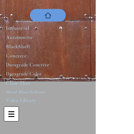
Industrial
Automotive
BlackShell
Concrete
Duragrade Concrete
Duragrade Color
Clear Shot
Metal Blast/Solvent
Video Library