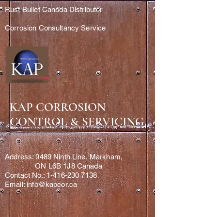
Rust Bullet Canada Distributor
Corrosion Consultancy Service
KAP CORROSION
CONTROL & SERVICING
Address: 9489 Ninth Line, Markham,
ON L6B 1J8 Canada
Contact No.: 1-416-230 7138
Email: info@kapcor.ca